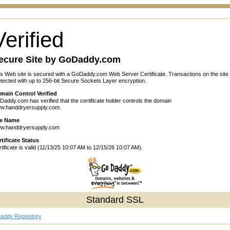
Verified
ecure Site by GoDaddy.com
s Web site is secured with a GoDaddy.com Web Server Certificate. Transactions on the site
tected with up to 256-bit Secure Sockets Layer encryption.
main Control Verified
addy.com has verified that the certificate holder controls the domain
w.handdryersupply.com.
te Name
w.handdryersupply.com
tificate Status
tificate is valid (11/13/25 10:07 AM to 12/15/26 10:07 AM).
Standard SSL
addy Repository