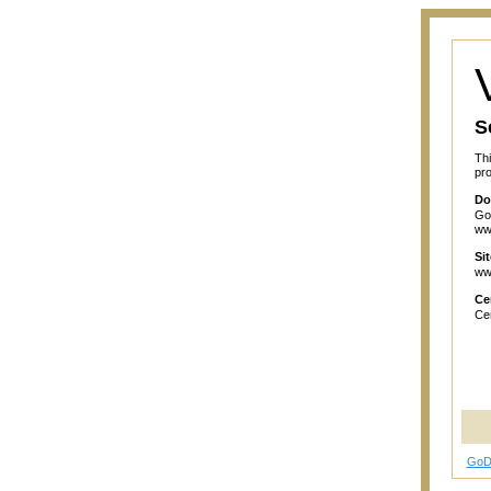
S
Thi
pro
Do
GoD
ww
Si
ww
Cer
Cer
GoD