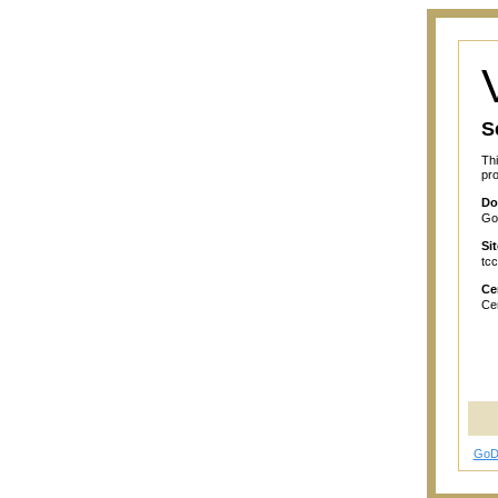
S
Thi
pro
Do
GoD
Si
tcc
Cer
Cer
GoD