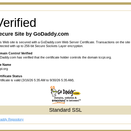
Verified
ecure Site by GoDaddy.com
s Web site is secured with a GoDaddy.com Web Server Certificate. Transactions on the site
tected with up to 256-bit Secure Sockets Layer encryption.
main Control Verified
addy.com has verified that the certificate holder controls the domain tccpi.org.
te Name
pi.org
tificate Status
tificate is valid (3/16/26 5:35 AM to 9/30/26 5:35 AM).
Standard SSL
addy Repository