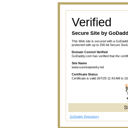
Verified
Secure Site by GoDad
This Web site is secured with a GoDaddy
protected with up to 256-bit Secure Sock
Domain Control Verified
GoDaddy.com has verified that the certif
Site Name
www.sunrisejewelry.net
Certificate Status
Certificate is valid (9/7/25 11:43 AM to 1
S
GoDaddy Repository