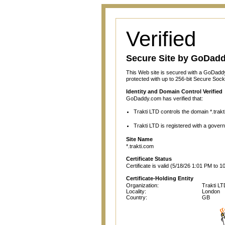
Verified
Secure Site by GoDad
This Web site is secured with a GoDaddy
protected with up to 256-bit Secure Sock
Identity and Domain Control Verified
GoDaddy.com has verified that:
Trakti LTD controls the domain *.trakt
Trakti LTD is registered with a governm
Site Name
*.trakti.com
Certificate Status
Certificate is valid (5/18/26 1:01 PM to 1
Certificate-Holding Entity
Organization:
Trakti LT
Locality:
London
Country:
GB